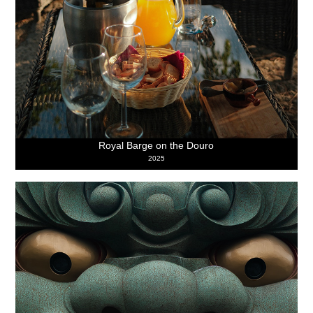
Royal Barge on the Douro
2025