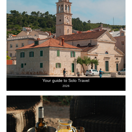
Your guide to Solo Travel
2026