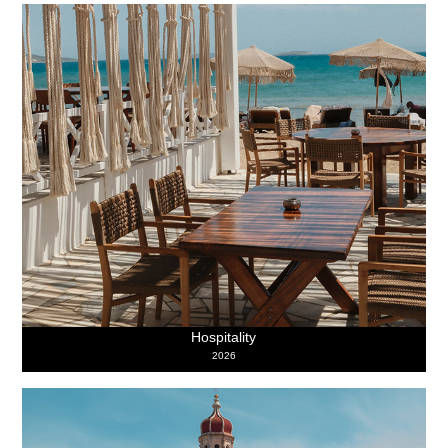
Hospitality
2026