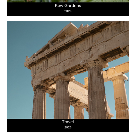
Kew Gardens
2026
Travel
2026