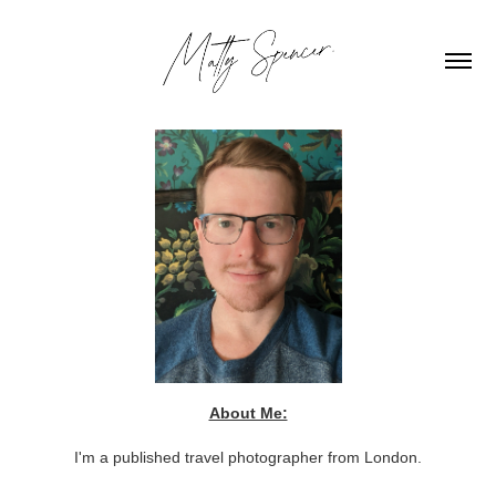
About Me:
I'm a published travel photographer from London.