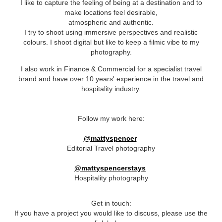
I like to capture the
feeling
of being at a destination and to
make locations feel desirable,
atmospheric and authentic.
I try to shoot using immersive perspectives and realistic
colours. I shoot digital but like to keep a filmic vibe to my
photography.
I also work in Finance & Commercial for a specialist travel
brand and have over 10 years' experience in the travel and
hospitality industry.
Follow my work here:
@mattyspencer
Editorial Travel photography
@mattyspencerstays
Hospitality photography
Get in touch:
If you have a project you would like to discuss, please use the